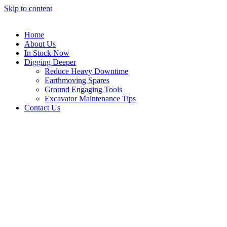
Skip to content
Home
About Us
In Stock Now
Digging Deeper
Reduce Heavy Downtime
Earthmoving Spares
Ground Engaging Tools
Excavator Maintenance Tips
Contact Us