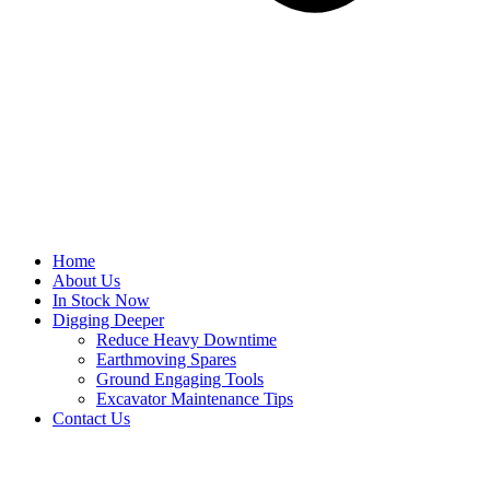
Home
About Us
In Stock Now
Digging Deeper
Reduce Heavy Downtime
Earthmoving Spares
Ground Engaging Tools
Excavator Maintenance Tips
Contact Us